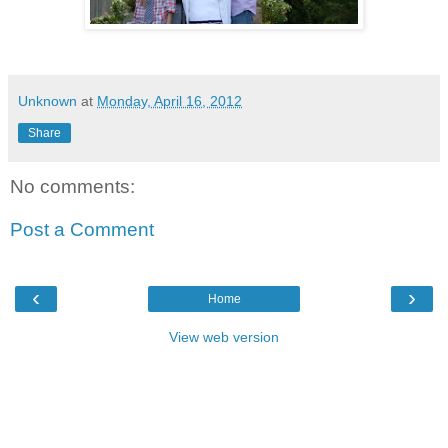
Unknown
at
Monday, April 16, 2012
Share
No comments:
Post a Comment
‹
›
Home
View web version