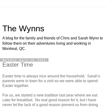
The Wynns
A blog for the family and friends of Chris and Sarah Wynn to
follow them on their adventures living and working in
Montreal, QC.
Monday, April 16, 2012
Easter Time
Easter time is always nice around the household. Sarah's
parents were in town for a visit so we were able to spend
Easter together.
For us, we started a new tradition last year where we eat
cake for breakfast. No real good reason for it, but I have
never let the lack of a good reason prevent us from doing