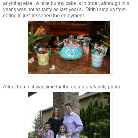
anything else. A nice bunny cake is in order, although this
year's was not as tasty as last year's. Didn't stop us from
eating it, just lessened the enjoyment.
After church, it was time for the obligatory family photo.