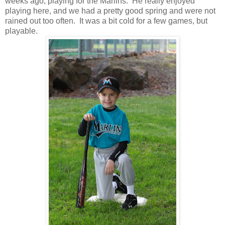
weeks ago, playing for the Marlins. He really enjoyed
playing here, and we had a pretty good spring and were not
rained out too often. It was a bit cold for a few games, but
playable.