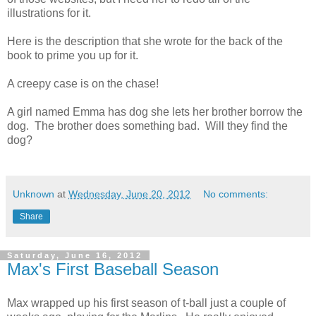
illustrations for it.
Here is the description that she wrote for the back of the
book to prime you up for it.
A creepy case is on the chase!
A girl named Emma has dog she lets her brother borrow the
dog. The brother does something bad. Will they find the
dog?
Unknown
at
Wednesday, June 20, 2012
No comments:
Share
Saturday, June 16, 2012
Max's First Baseball Season
Max wrapped up his first season of t-ball just a couple of