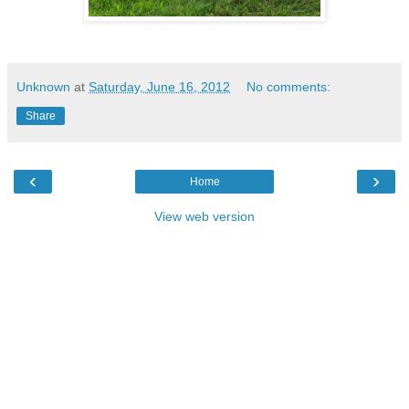
Unknown
at
Saturday, June 16, 2012
No comments:
Share
‹
›
Home
View web version