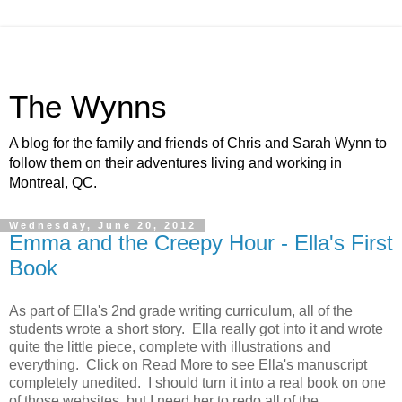
The Wynns
A blog for the family and friends of Chris and Sarah Wynn to
follow them on their adventures living and working in
Montreal, QC.
Wednesday, June 20, 2012
Emma and the Creepy Hour - Ella's First
Book
As part of Ella's 2nd grade writing curriculum, all of the
students wrote a short story. Ella really got into it and wrote
quite the little piece, complete with illustrations and
everything. Click on Read More to see Ella's manuscript
completely unedited. I should turn it into a real book on one
of those websites, but I need her to redo all of the