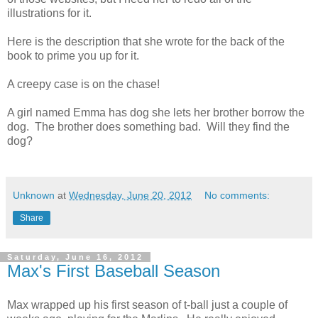
illustrations for it.
Here is the description that she wrote for the back of the
book to prime you up for it.
A creepy case is on the chase!
A girl named Emma has dog she lets her brother borrow the
dog. The brother does something bad. Will they find the
dog?
Unknown
at
Wednesday, June 20, 2012
No comments:
Share
Saturday, June 16, 2012
Max's First Baseball Season
Max wrapped up his first season of t-ball just a couple of