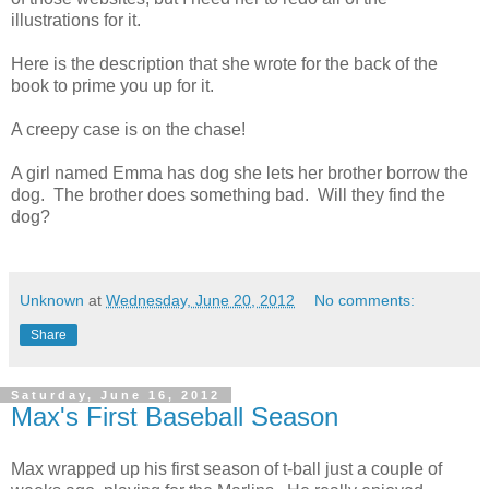
illustrations for it.
Here is the description that she wrote for the back of the
book to prime you up for it.
A creepy case is on the chase!
A girl named Emma has dog she lets her brother borrow the
dog. The brother does something bad. Will they find the
dog?
Unknown
at
Wednesday, June 20, 2012
No comments:
Share
Saturday, June 16, 2012
Max's First Baseball Season
Max wrapped up his first season of t-ball just a couple of