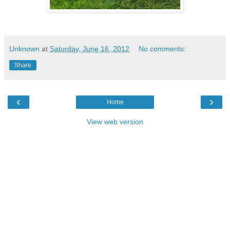
Unknown
at
Saturday, June 16, 2012
No comments:
Share
‹
›
Home
View web version