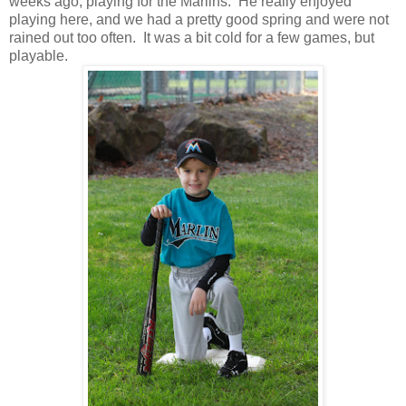
weeks ago, playing for the Marlins. He really enjoyed
playing here, and we had a pretty good spring and were not
rained out too often. It was a bit cold for a few games, but
playable.