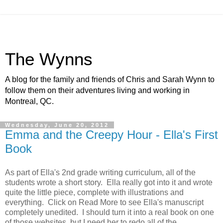
The Wynns
A blog for the family and friends of Chris and Sarah Wynn to
follow them on their adventures living and working in
Montreal, QC.
Wednesday, June 20, 2012
Emma and the Creepy Hour - Ella's First
Book
As part of Ella's 2nd grade writing curriculum, all of the
students wrote a short story. Ella really got into it and wrote
quite the little piece, complete with illustrations and
everything. Click on Read More to see Ella's manuscript
completely unedited. I should turn it into a real book on one
of those websites, but I need her to redo all of the