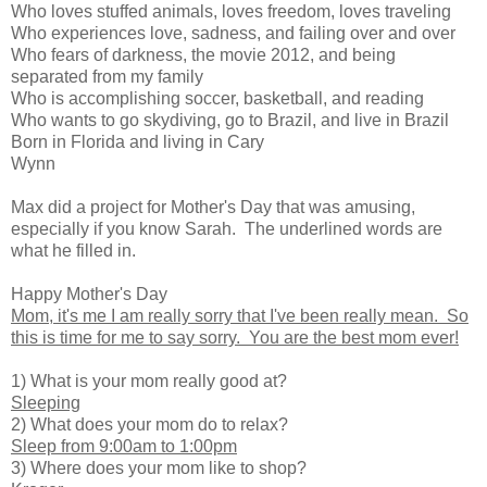
Who loves stuffed animals, loves freedom, loves traveling
Who experiences love, sadness, and failing over and over
Who fears of darkness, the movie 2012, and being
separated from my family
Who is accomplishing soccer, basketball, and reading
Who wants to go skydiving, go to Brazil, and live in Brazil
Born in Florida and living in Cary
Wynn
Max did a project for Mother's Day that was amusing,
especially if you know Sarah. The underlined words are
what he filled in.
Happy Mother's Day
Mom, it's me I am really sorry that I've been really mean. So
this is time for me to say sorry. You are the best mom ever!
1) What is your mom really good at?
Sleeping
2) What does your mom do to relax?
Sleep from 9:00am to 1:00pm
3) Where does your mom like to shop?