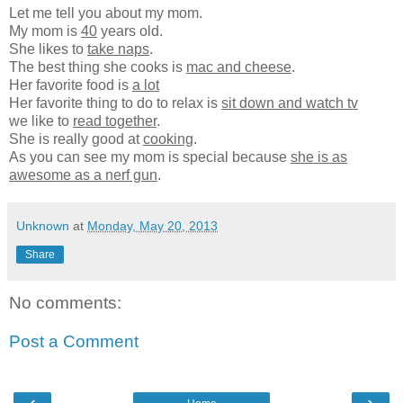
Let me tell you about my mom.
My mom is
40
years old.
She likes to
take naps
.
The best thing she cooks is
mac and cheese
.
Her favorite food is
a lot
Her favorite thing to do to relax is
sit down and watch tv
we like to
read together
.
She is really good at
cooking
.
As you can see my mom is special because
she is as
awesome as a nerf gun
.
Unknown
at
Monday, May 20, 2013
Share
No comments:
Post a Comment
‹
›