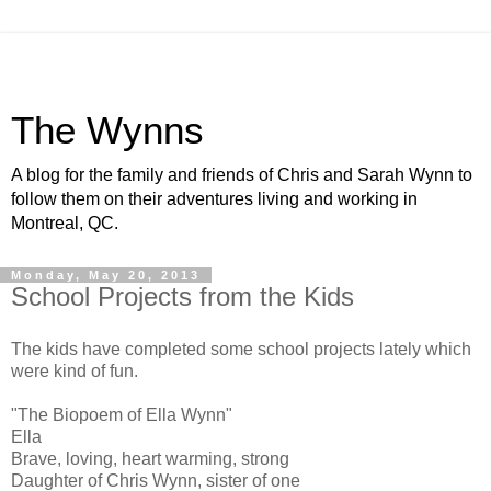
The Wynns
A blog for the family and friends of Chris and Sarah Wynn to
follow them on their adventures living and working in
Montreal, QC.
Monday, May 20, 2013
School Projects from the Kids
The kids have completed some school projects lately which
were kind of fun.
"The Biopoem of Ella Wynn"
Ella
Brave, loving, heart warming, strong
Daughter of Chris Wynn, sister of one