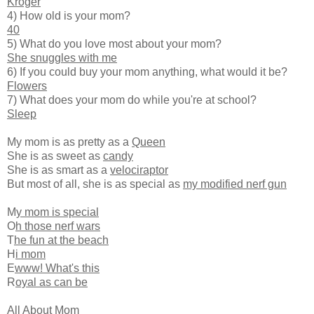
Kroger
4) How old is your mom?
40
5) What do you love most about your mom?
She snuggles with me
6) If you could buy your mom anything, what would it be?
Flowers
7) What does your mom do while you're at school?
Sleep
My mom is as pretty as a
Queen
She is as sweet as
candy
She is as smart as a
velociraptor
But most of all, she is as special as
my modified nerf gun
M
y mom is special
O
h those nerf wars
T
he fun at the beach
H
i mom
E
www! What's this
R
oyal as can be
All About Mom