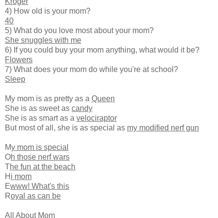
Kroger
4) How old is your mom?
40
5) What do you love most about your mom?
She snuggles with me
6) If you could buy your mom anything, what would it be?
Flowers
7) What does your mom do while you're at school?
Sleep
My mom is as pretty as a
Queen
She is as sweet as
candy
She is as smart as a
velociraptor
But most of all, she is as special as
my modified nerf gun
M
y mom is special
O
h those nerf wars
T
he fun at the beach
H
i mom
E
www! What's this
R
oyal as can be
All About Mom