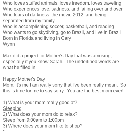
Who loves stuffed animals, loves freedom, loves traveling
Who experiences love, sadness, and failing over and over
Who fears of darkness, the movie 2012, and being
separated from my family
Who is accomplishing soccer, basketball, and reading
Who wants to go skydiving, go to Brazil, and live in Brazil
Born in Florida and living in Cary
Wynn
Max did a project for Mother's Day that was amusing,
especially if you know Sarah. The underlined words are
what he filled in.
Happy Mother's Day
Mom, it's me I am really sorry that I've been really mean. So
this is time for me to say sorry. You are the best mom ever!
1) What is your mom really good at?
Sleeping
2) What does your mom do to relax?
Sleep from 9:00am to 1:00pm
3) Where does your mom like to shop?