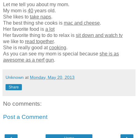
Let me tell you about my mom.
My mom is
40
years old.
She likes to
take naps
.
The best thing she cooks is
mac and cheese
.
Her favorite food is
a lot
Her favorite thing to do to relax is
sit down and watch tv
we like to
read together
.
She is really good at
cooking
.
As you can see my mom is special because
she is as
awesome as a nerf gun
.
Unknown
at
Monday, May 20, 2013
Share
No comments:
Post a Comment
‹
›