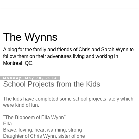
The Wynns
A blog for the family and friends of Chris and Sarah Wynn to
follow them on their adventures living and working in
Montreal, QC.
Monday, May 20, 2013
School Projects from the Kids
The kids have completed some school projects lately which
were kind of fun.
"The Biopoem of Ella Wynn"
Ella
Brave, loving, heart warming, strong
Daughter of Chris Wynn, sister of one