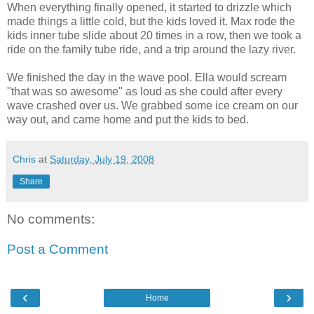
When everything finally opened, it started to drizzle which
made things a little cold, but the kids loved it. Max rode the
kids inner tube slide about 20 times in a row, then we took a
ride on the family tube ride, and a trip around the lazy river.
We finished the day in the wave pool. Ella would scream
"that was so awesome" as loud as she could after every
wave crashed over us. We grabbed some ice cream on our
way out, and came home and put the kids to bed.
Chris
at
Saturday, July 19, 2008
Share
No comments:
Post a Comment
‹
›
Home