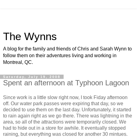
The Wynns
A blog for the family and friends of Chris and Sarah Wynn to
follow them on their adventures living and working in
Montreal, QC.
Saturday, July 19, 2008
Spent an afternoon at Typhoon Lagoon
Since work is a little slow right now, I took Fiday afternoon
off. Our water park passes were expiring that day, so we
decided to use them on the last day. Unfortunately, it started
to rain again right as we go there. There was lightning in the
area, so all of the attractions were temporarily closed. We
had to hide out in a store for awhile. It eventually stopped
raining, but everything was closed for another 30 mintues.