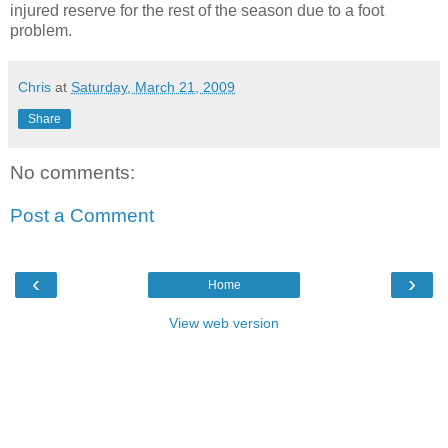
injured reserve for the rest of the season due to a foot
problem.
Chris
at
Saturday, March 21, 2009
Share
No comments:
Post a Comment
‹
›
Home
View web version