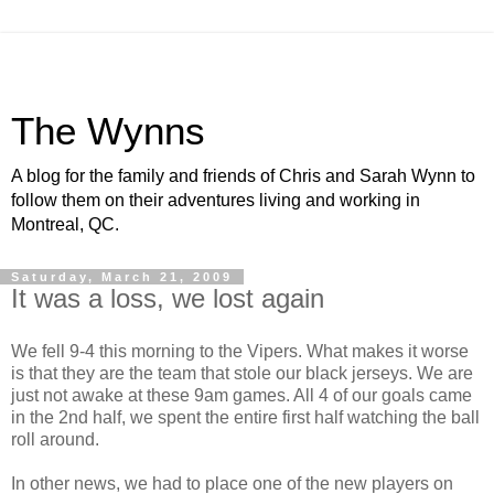
The Wynns
A blog for the family and friends of Chris and Sarah Wynn to
follow them on their adventures living and working in
Montreal, QC.
Saturday, March 21, 2009
It was a loss, we lost again
We fell 9-4 this morning to the Vipers. What makes it worse
is that they are the team that stole our black jerseys. We are
just not awake at these 9am games. All 4 of our goals came
in the 2nd half, we spent the entire first half watching the ball
roll around.
In other news, we had to place one of the new players on