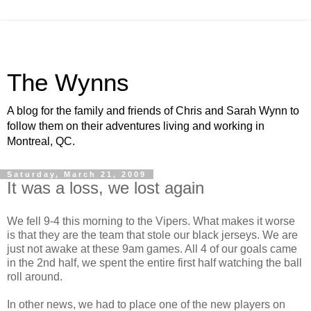
The Wynns
A blog for the family and friends of Chris and Sarah Wynn to
follow them on their adventures living and working in
Montreal, QC.
Saturday, March 21, 2009
It was a loss, we lost again
We fell 9-4 this morning to the Vipers. What makes it worse
is that they are the team that stole our black jerseys. We are
just not awake at these 9am games. All 4 of our goals came
in the 2nd half, we spent the entire first half watching the ball
roll around.
In other news, we had to place one of the new players on