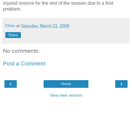
injured reserve for the rest of the season due to a foot
problem.
Chris
at
Saturday, March 21, 2009
Share
No comments:
Post a Comment
‹
›
Home
View web version