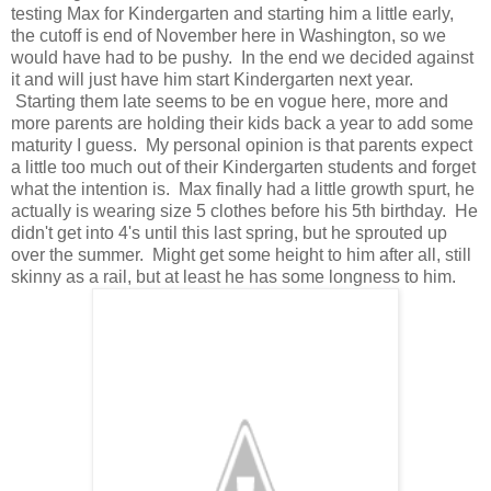
testing Max for Kindergarten and starting him a little early,
the cutoff is end of November here in Washington, so we
would have had to be pushy. In the end we decided against
it and will just have him start Kindergarten next year.
Starting them late seems to be en vogue here, more and
more parents are holding their kids back a year to add some
maturity I guess. My personal opinion is that parents expect
a little too much out of their Kindergarten students and forget
what the intention is. Max finally had a little growth spurt, he
actually is wearing size 5 clothes before his 5th birthday. He
didn't get into 4's until this last spring, but he sprouted up
over the summer. Might get some height to him after all, still
skinny as a rail, but at least he has some longness to him.