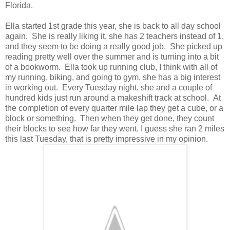
Florida.
Ella started 1st grade this year, she is back to all day school
again. She is really liking it, she has 2 teachers instead of 1,
and they seem to be doing a really good job. She picked up
reading pretty well over the summer and is turning into a bit
of a bookworm. Ella took up running club, I think with all of
my running, biking, and going to gym, she has a big interest
in working out. Every Tuesday night, she and a couple of
hundred kids just run around a makeshift track at school. At
the completion of every quarter mile lap they get a cube, or a
block or something. Then when they get done, they count
their blocks to see how far they went. I guess she ran 2 miles
this last Tuesday, that is pretty impressive in my opinion.