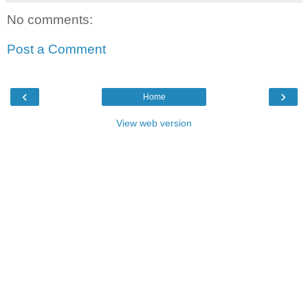
No comments:
Post a Comment
‹
›
Home
View web version