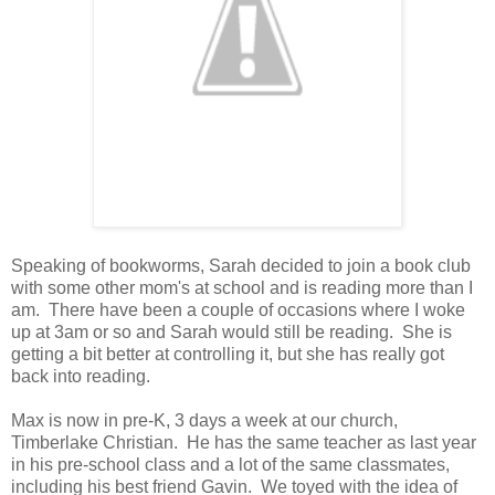
Speaking of bookworms, Sarah decided to join a book club
with some other mom's at school and is reading more than I
am. There have been a couple of occasions where I woke
up at 3am or so and Sarah would still be reading. She is
getting a bit better at controlling it, but she has really got
back into reading.
Max is now in pre-K, 3 days a week at our church,
Timberlake Christian. He has the same teacher as last year
in his pre-school class and a lot of the same classmates,
including his best friend Gavin. We toyed with the idea of