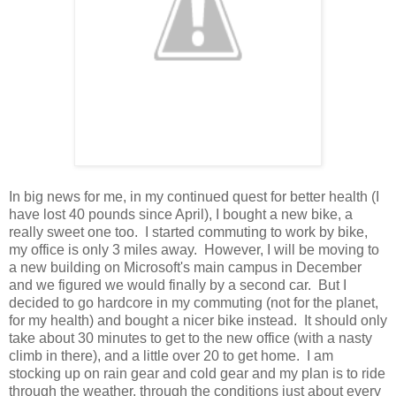
In big news for me, in my continued quest for better health (I
have lost 40 pounds since April), I bought a new bike, a
really sweet one too. I started commuting to work by bike,
my office is only 3 miles away. However, I will be moving to
a new building on Microsoft's main campus in December
and we figured we would finally by a second car. But I
decided to go hardcore in my commuting (not for the planet,
for my health) and bought a nicer bike instead. It should only
take about 30 minutes to get to the new office (with a nasty
climb in there), and a little over 20 to get home. I am
stocking up on rain gear and cold gear and my plan is to ride
through the weather, through the conditions just about every