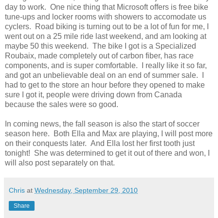
day to work. One nice thing that Microsoft offers is free bike
tune-ups and locker rooms with showers to accomodate us
cyclers. Road biking is turning out to be a lot of fun for me, I
went out on a 25 mile ride last weekend, and am looking at
maybe 50 this weekend. The bike I got is a Specialized
Roubaix, made completely out of carbon fiber, has race
components, and is super comfortable. I really like it so far,
and got an unbelievable deal on an end of summer sale. I
had to get to the store an hour before they opened to make
sure I got it, people were driving down from Canada
because the sales were so good.
In coming news, the fall season is also the start of soccer
season here. Both Ella and Max are playing, I will post more
on their conquests later. And Ella lost her first tooth just
tonight! She was determined to get it out of there and won, I
will also post separately on that.
Chris
at
Wednesday, September 29, 2010
Share