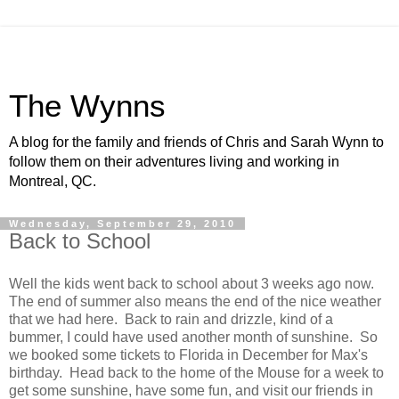
The Wynns
A blog for the family and friends of Chris and Sarah Wynn to
follow them on their adventures living and working in
Montreal, QC.
Wednesday, September 29, 2010
Back to School
Well the kids went back to school about 3 weeks ago now.
The end of summer also means the end of the nice weather
that we had here. Back to rain and drizzle, kind of a
bummer, I could have used another month of sunshine. So
we booked some tickets to Florida in December for Max's
birthday. Head back to the home of the Mouse for a week to
get some sunshine, have some fun, and visit our friends in