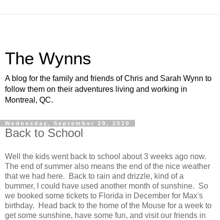
The Wynns
A blog for the family and friends of Chris and Sarah Wynn to
follow them on their adventures living and working in
Montreal, QC.
Wednesday, September 29, 2010
Back to School
Well the kids went back to school about 3 weeks ago now.
The end of summer also means the end of the nice weather
that we had here. Back to rain and drizzle, kind of a
bummer, I could have used another month of sunshine. So
we booked some tickets to Florida in December for Max's
birthday. Head back to the home of the Mouse for a week to
get some sunshine, have some fun, and visit our friends in