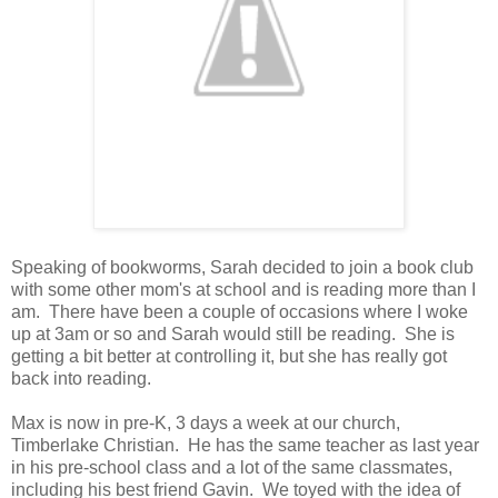
Speaking of bookworms, Sarah decided to join a book club
with some other mom's at school and is reading more than I
am. There have been a couple of occasions where I woke
up at 3am or so and Sarah would still be reading. She is
getting a bit better at controlling it, but she has really got
back into reading.
Max is now in pre-K, 3 days a week at our church,
Timberlake Christian. He has the same teacher as last year
in his pre-school class and a lot of the same classmates,
including his best friend Gavin. We toyed with the idea of