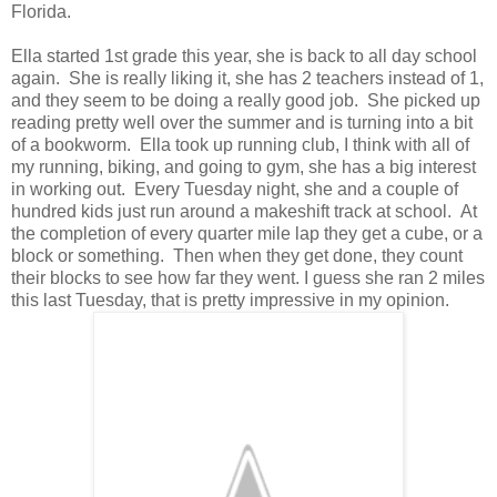
Florida.
Ella started 1st grade this year, she is back to all day school
again. She is really liking it, she has 2 teachers instead of 1,
and they seem to be doing a really good job. She picked up
reading pretty well over the summer and is turning into a bit
of a bookworm. Ella took up running club, I think with all of
my running, biking, and going to gym, she has a big interest
in working out. Every Tuesday night, she and a couple of
hundred kids just run around a makeshift track at school. At
the completion of every quarter mile lap they get a cube, or a
block or something. Then when they get done, they count
their blocks to see how far they went. I guess she ran 2 miles
this last Tuesday, that is pretty impressive in my opinion.