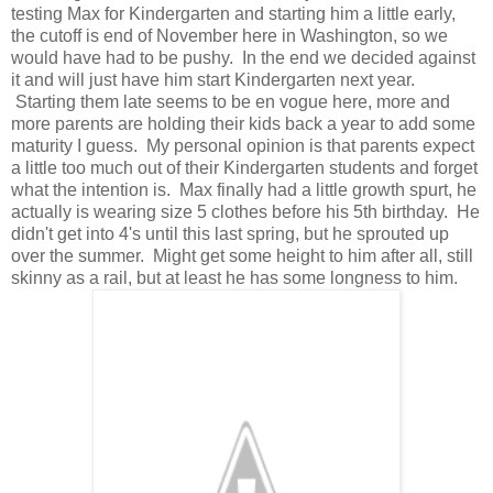
testing Max for Kindergarten and starting him a little early,
the cutoff is end of November here in Washington, so we
would have had to be pushy. In the end we decided against
it and will just have him start Kindergarten next year.
Starting them late seems to be en vogue here, more and
more parents are holding their kids back a year to add some
maturity I guess. My personal opinion is that parents expect
a little too much out of their Kindergarten students and forget
what the intention is. Max finally had a little growth spurt, he
actually is wearing size 5 clothes before his 5th birthday. He
didn't get into 4's until this last spring, but he sprouted up
over the summer. Might get some height to him after all, still
skinny as a rail, but at least he has some longness to him.