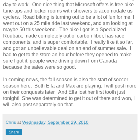
day to work. One nice thing that Microsoft offers is free bike
tune-ups and locker rooms with showers to accomodate us
cyclers. Road biking is turning out to be a lot of fun for me, I
went out on a 25 mile ride last weekend, and am looking at
maybe 50 this weekend. The bike I got is a Specialized
Roubaix, made completely out of carbon fiber, has race
components, and is super comfortable. I really like it so far,
and got an unbelievable deal on an end of summer sale. I
had to get to the store an hour before they opened to make
sure I got it, people were driving down from Canada
because the sales were so good.
In coming news, the fall season is also the start of soccer
season here. Both Ella and Max are playing, I will post more
on their conquests later. And Ella lost her first tooth just
tonight! She was determined to get it out of there and won, I
will also post separately on that.
Chris
at
Wednesday, September 29, 2010
Share