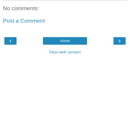
No comments:
Post a Comment
‹
›
Home
View web version