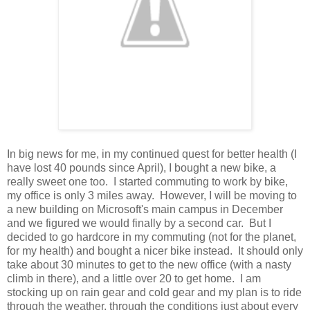
In big news for me, in my continued quest for better health (I
have lost 40 pounds since April), I bought a new bike, a
really sweet one too. I started commuting to work by bike,
my office is only 3 miles away. However, I will be moving to
a new building on Microsoft's main campus in December
and we figured we would finally by a second car. But I
decided to go hardcore in my commuting (not for the planet,
for my health) and bought a nicer bike instead. It should only
take about 30 minutes to get to the new office (with a nasty
climb in there), and a little over 20 to get home. I am
stocking up on rain gear and cold gear and my plan is to ride
through the weather, through the conditions just about every