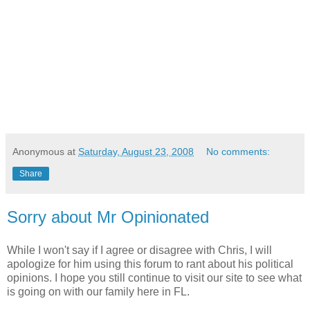
Anonymous
at
Saturday, August 23, 2008
No comments:
Share
Sorry about Mr Opinionated
While I won't say if I agree or disagree with Chris, I will
apologize for him using this forum to rant about his political
opinions. I hope you still continue to visit our site to see what
is going on with our family here in FL.