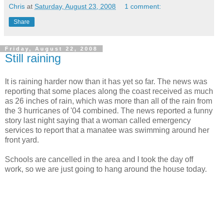
Chris
at
Saturday, August 23, 2008
1 comment:
Share
Friday, August 22, 2008
Still raining
It is raining harder now than it has yet so far. The news was
reporting that some places along the coast received as much
as 26 inches of rain, which was more than all of the rain from
the 3 hurricanes of '04 combined. The news reported a funny
story last night saying that a woman called emergency
services to report that a manatee was swimming around her
front yard.
Schools are cancelled in the area and I took the day off
work, so we are just going to hang around the house today.