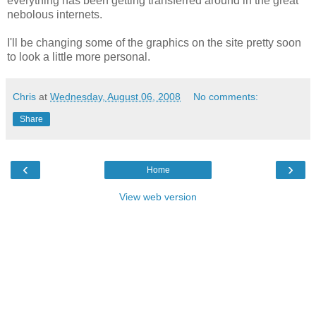
everything has been getting transferred around in the great
nebolous internets.
I'll be changing some of the graphics on the site pretty soon
to look a little more personal.
Chris
at
Wednesday, August 06, 2008
No comments:
Share
‹
›
Home
View web version