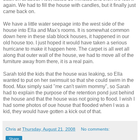
again. We had to fill the house with candles, but it finally just
came back on.
We have a little water seepage into the west side of the
house into Ella and Max's rooms. It is somewhat common
down here in these slab block houses, it happened in our
old house too. I just hoped it would have taken a serious
hurricane to make it happen here. The carpet is all wet all
along that outer wall of the house, we had to move all of the
furniture away from there, it is a real pain.
Sarah told the kids that the house was leaking, so Ella
wanted to put on her swimsuit so that she could swim in the
flood. Max simply said "me can't swim mommy", so Sarah
had to explain the purpose of the retention pond just behind
the house and that the house was not going to flood. I wish I
had some photos of oue house that flooded when I was a
kid, they would have gotten a kick out of that.
Chris
at
Thursday, August 21, 2008
No comments:
Share