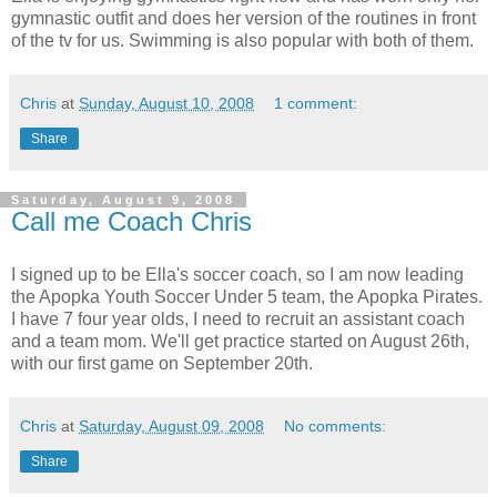
gymnastic outfit and does her version of the routines in front
of the tv for us. Swimming is also popular with both of them.
Chris
at
Sunday, August 10, 2008
1 comment:
Share
Saturday, August 9, 2008
Call me Coach Chris
I signed up to be Ella's soccer coach, so I am now leading
the Apopka Youth Soccer Under 5 team, the Apopka Pirates.
I have 7 four year olds, I need to recruit an assistant coach
and a team mom. We'll get practice started on August 26th,
with our first game on September 20th.
Chris
at
Saturday, August 09, 2008
No comments:
Share