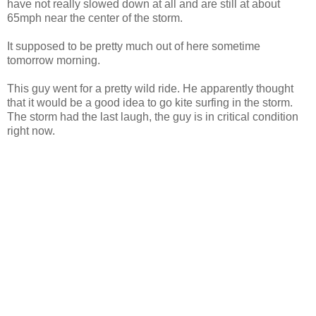
have not really slowed down at all and are still at about
65mph near the center of the storm.
It supposed to be pretty much out of here sometime
tomorrow morning.
This guy went for a pretty wild ride. He apparently thought
that it would be a good idea to go kite surfing in the storm.
The storm had the last laugh, the guy is in critical condition
right now.