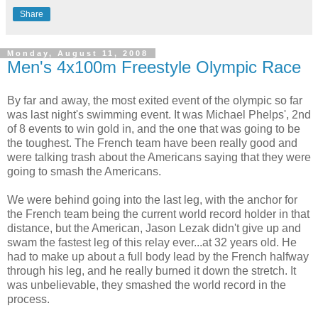
Share
Monday, August 11, 2008
Men's 4x100m Freestyle Olympic Race
By far and away, the most exited event of the olympic so far
was last night's swimming event. It was Michael Phelps', 2nd
of 8 events to win gold in, and the one that was going to be
the toughest. The French team have been really good and
were talking trash about the Americans saying that they were
going to smash the Americans.
We were behind going into the last leg, with the anchor for
the French team being the current world record holder in that
distance, but the American, Jason Lezak didn't give up and
swam the fastest leg of this relay ever...at 32 years old. He
had to make up about a full body lead by the French halfway
through his leg, and he really burned it down the stretch. It
was unbelievable, they smashed the world record in the
process.