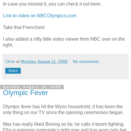
In case you missed it, you can check it out here:
Link to video on NBCOlympics.com
Take that Frenchies!
I also added a nifty little video viewer from NBC over on the
right.
Chris
at
Monday, August 11, 2008
No comments:
Share
Sunday, August 10, 2008
Olympic Fever
Olympic fever has hit the Wynn household, it has been the
only thing on our TV since the opening ceremonies began.
Max has really liked Boxing so far, he calls it boom fighting.
Ella is enjoying gymnastics right now and has worn only her