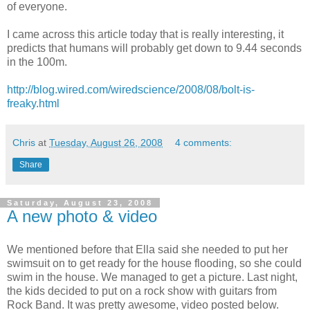
of everyone.
I came across this article today that is really interesting, it
predicts that humans will probably get down to 9.44 seconds
in the 100m.
http://blog.wired.com/wiredscience/2008/08/bolt-is-
freaky.html
Chris
at
Tuesday, August 26, 2008
4 comments:
Share
Saturday, August 23, 2008
A new photo & video
We mentioned before that Ella said she needed to put her
swimsuit on to get ready for the house flooding, so she could
swim in the house. We managed to get a picture. Last night,
the kids decided to put on a rock show with guitars from
Rock Band. It was pretty awesome, video posted below.