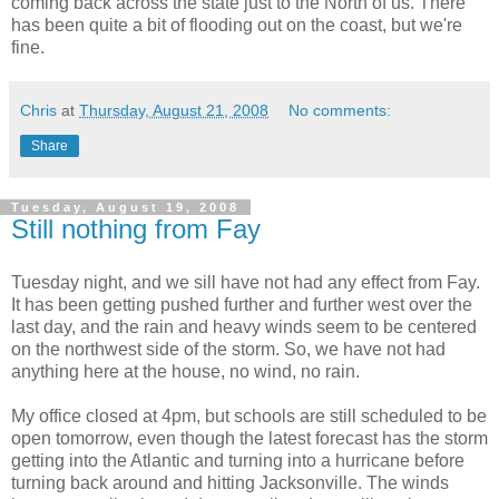
coming back across the state just to the North of us. There
has been quite a bit of flooding out on the coast, but we're
fine.
Chris
at
Thursday, August 21, 2008
No comments:
Share
Tuesday, August 19, 2008
Still nothing from Fay
Tuesday night, and we sill have not had any effect from Fay.
It has been getting pushed further and further west over the
last day, and the rain and heavy winds seem to be centered
on the northwest side of the storm. So, we have not had
anything here at the house, no wind, no rain.
My office closed at 4pm, but schools are still scheduled to be
open tomorrow, even though the latest forecast has the storm
getting into the Atlantic and turning into a hurricane before
turning back around and hitting Jacksonville. The winds