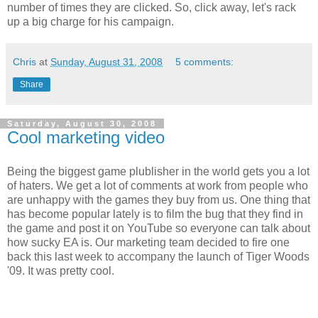
number of times they are clicked. So, click away, let's rack
up a big charge for his campaign.
Chris
at
Sunday, August 31, 2008
5 comments:
Share
Saturday, August 30, 2008
Cool marketing video
Being the biggest game plublisher in the world gets you a lot
of haters. We get a lot of comments at work from people who
are unhappy with the games they buy from us. One thing that
has become popular lately is to film the bug that they find in
the game and post it on YouTube so everyone can talk about
how sucky EA is. Our marketing team decided to fire one
back this last week to accompany the launch of Tiger Woods
'09. It was pretty cool.