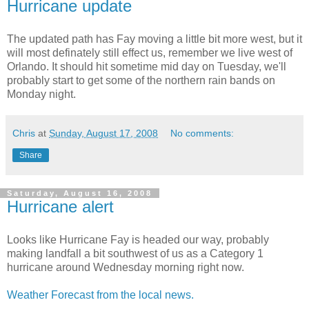
Hurricane update
The updated path has Fay moving a little bit more west, but it
will most definately still effect us, remember we live west of
Orlando. It should hit sometime mid day on Tuesday, we'll
probably start to get some of the northern rain bands on
Monday night.
Chris
at
Sunday, August 17, 2008
No comments:
Share
Saturday, August 16, 2008
Hurricane alert
Looks like Hurricane Fay is headed our way, probably
making landfall a bit southwest of us as a Category 1
hurricane around Wednesday morning right now.
Weather Forecast from the local news.