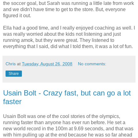
the soccer goal, but Sarah was running a little late from work
and we didn't have time to get to the store. But, everyone
figured it out.
Ella had a good time, and I really enjoyed coaching as well. I
was really worried about the kids not listening and just
running amok, but they were great. They listened to
everything that I said, did what I told them, it was a lot of fun.
Chris
at
Tuesday, August 26, 2008
No comments:
Share
Usain Bolt - Crazy fast, but can go a lot
faster
Usain Bolt was one of the cool stories of the olympics,
running faster than anyone has ever run before. He set a
new world record in the 100m at 9.69 seconds, and that was
with him pulling up at the end because he was so far ahead