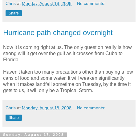
Chris
at
Monday, August 18, 2008
No comments:
Share
Hurricane path changed overnight
Now it is coming right at us. The only question really is how
strong will it get over the gulf as it crosses from Cuba to
Florida.
Haven't taken too many precautions other than buying a few
cans of food and some water. It will weaken significantly
when it makes landfall sometime on Tuesday, by the time it
gets to us, it will only be a Tropical Storm.
Chris
at
Monday, August 18, 2008
No comments:
Share
Sunday, August 17, 2008