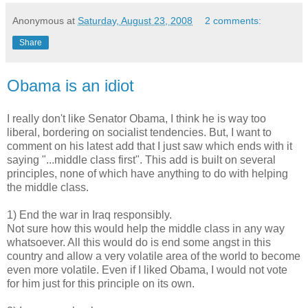
Anonymous
at
Saturday, August 23, 2008
2 comments:
Share
Obama is an idiot
I really don't like Senator Obama, I think he is way too
liberal, bordering on socialist tendencies. But, I want to
comment on his latest add that I just saw which ends with it
saying "...middle class first". This add is built on several
principles, none of which have anything to do with helping
the middle class.
1) End the war in Iraq responsibly.
Not sure how this would help the middle class in any way
whatsoever. All this would do is end some angst in this
country and allow a very volatile area of the world to become
even more volatile. Even if I liked Obama, I would not vote
for him just for this principle on its own.