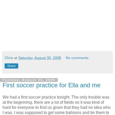
Chris
at
Saturday, August 30, 2008
No comments:
Share
Tuesday, August 26, 2008
First soccer practice for Ella and me
We had a first soccer practice tonight. The only trouble was
at the beginning, there are a lot of fields so it was kind of
hard for everyone to find us given that they had no idea who
I was. I was supposed to get some balloons and tie them to