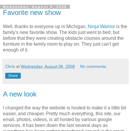
Wednesday, August 6, 2008
Favorite new show
Well, thanks to everyone up in Michigan,
Ninja Warrior
is the
family's new favorite show. The kids just went to bed, but
before that they were creating obstacle courses around the
furniture in the family room to play on. They just can't get
enough of it.
Chris
at
Wednesday, August 06, 2008
No comments:
Share
A new look
I changed the way the website is hosted to make it a little bit
easier, and cheaper. Pretty much everything, this site, our
email, photos, videos, is all hosted by various google
services. It has been down the last several days as