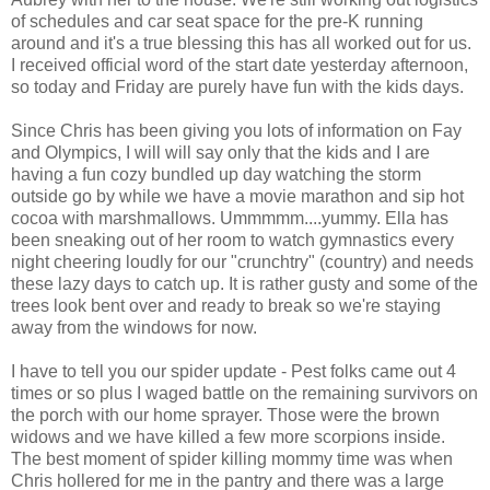
of schedules and car seat space for the
pre
-K running
around and it's a true blessing this has all worked out for us.
I received official word of the start date yesterday afternoon,
so today and Friday are purely have fun with the kids days.
Since Chris has been giving you lots of information on Fay
and Olympics, I will will say only that the kids and I are
having a fun cozy bundled up day watching the storm
outside go by while we have a movie marathon and sip hot
cocoa with marshmallows.
Ummmmm
....yummy. Ella has
been sneaking out of her room to watch gymnastics every
night cheering loudly for our "
crunchtry
" (country) and needs
these lazy days to catch up. It is rather gusty and some of the
trees look bent over and ready to break so we're staying
away from the windows for now.
I have to tell you our spider update - Pest folks came out 4
times or so plus I
waged
battle on the remaining survivors on
the porch with our home sprayer. Those were the brown
widows and we have killed a few more scorpions inside.
The best moment of spider killing mommy time was when
Chris hollered for me in the pantry and there was a large