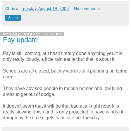
Chris
at
Tuesday, August 19, 2008
No comments:
Share
Monday, August 18, 2008
Fay update
Fay is still coming, but hasn't really done anything yet. It is
only really cloudy, a little rain earlier but that is about it.
Schools are all closed, but my work is still planning on being
open.
They have advised people in mobile homes and low lying
areas to get out of dodge.
It doesn't seem that it will be that bad at all right now. It is
really slowing down and is only projected to have winds of
45mph by the time it gets to us late on Tuesday.