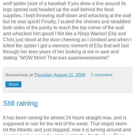
wolf spider (size of a baseball if you drew a line around its
legs spread out) headed up the wall behind the food
supplies. I kept throwing stuff down and whacking at the wall
but he was quick! Finally, I scaled the
shelves
and straddled
both sides of the pantry to reach the top corner of the wall
and whacked him good! I felt like a Ninja Warrior! Ella and
Chris just stood at the door cheering as I climbed and when I
killed the spider I got a memory moment of Ella that will last
through her teen years of her looking at me in awe and
stating "WOW Mom! That was
aaawwweeesome
!"
Anonymous
at
Thursday, August 21, 2008
1 comment:
Share
Still raining
It has been raining for almost 24 hours straight now, and is
supposed to rain for the rest of the week. That stupid storm
hit the Atlantic and just stopped, now it is turning around and