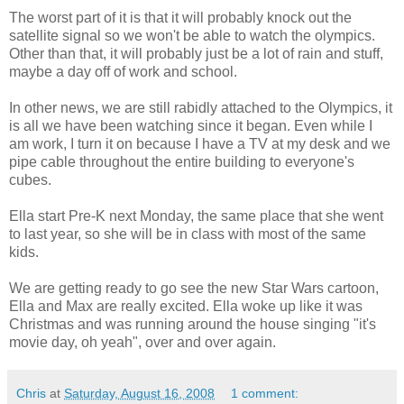
The worst part of it is that it will probably knock out the
satellite signal so we won't be able to watch the olympics.
Other than that, it will probably just be a lot of rain and stuff,
maybe a day off of work and school.
In other news, we are still rabidly attached to the Olympics, it
is all we have been watching since it began. Even while I
am work, I turn it on because I have a TV at my desk and we
pipe cable throughout the entire building to everyone's
cubes.
Ella start Pre-K next Monday, the same place that she went
to last year, so she will be in class with most of the same
kids.
We are getting ready to go see the new Star Wars cartoon,
Ella and Max are really excited. Ella woke up like it was
Christmas and was running around the house singing "it's
movie day, oh yeah", over and over again.
Chris
at
Saturday, August 16, 2008
1 comment: