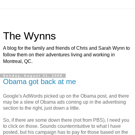
The Wynns
A blog for the family and friends of Chris and Sarah Wynn to
follow them on their adventures living and working in
Montreal, QC.
Sunday, August 31, 2008
Obama got back at me
Google's AdWords picked up on the Obama post, and there
may be a slew of Obama ads coming up in the advertising
section to the right, just down a little.
So, if there are some down there (not from PBS), I need you
to click on those. Sounds counterintuitive to what I have
posted, but his campaign has to pay for those based on the