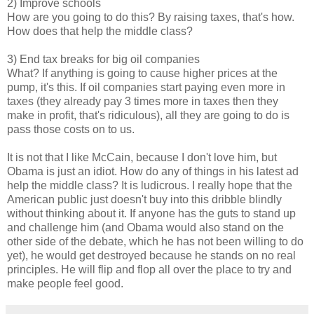
2) Improve schools
How are you going to do this? By raising taxes, that's how.
How does that help the middle class?
3) End tax breaks for big oil companies
What? If anything is going to cause higher prices at the
pump, it's this. If oil companies start paying even more in
taxes (they already pay 3 times more in taxes then they
make in profit, that's ridiculous), all they are going to do is
pass those costs on to us.
It is not that I like McCain, because I don't love him, but
Obama is just an idiot. How do any of things in his latest ad
help the middle class? It is ludicrous. I really hope that the
American public just doesn't buy into this dribble blindly
without thinking about it. If anyone has the guts to stand up
and challenge him (and Obama would also stand on the
other side of the debate, which he has not been willing to do
yet), he would get destroyed because he stands on no real
principles. He will flip and flop all over the place to try and
make people feel good.