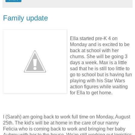
Family update
Ella started
pre
-K 4 on
Monday and is excited to be
back at school with her
chums. She will be going 3
days a week. Max is a little
sad that he is still too little to
go to school but is having fun
playing with his Star Wars
action figures while waiting
for Ella to get home.
I (Sarah) am going back to work full time on Monday, August
25
th
. The kid's will be at home in the care of our nanny
Felicia who is coming back to work and bringing her baby
Aubrey with her to the house. We're still working out logistics