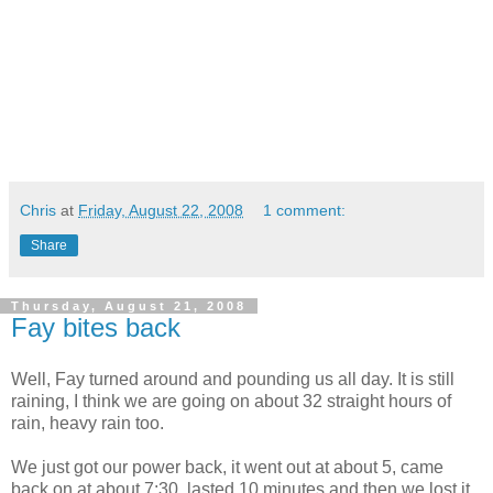
Chris
at
Friday, August 22, 2008
1 comment:
Share
Thursday, August 21, 2008
Fay bites back
Well, Fay turned around and pounding us all day. It is still
raining, I think we are going on about 32 straight hours of
rain, heavy rain too.
We just got our power back, it went out at about 5, came
back on at about 7:30, lasted 10 minutes and then we lost it