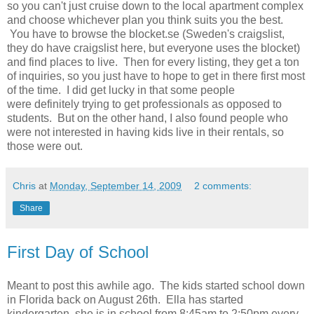
so you can't just cruise down to the local apartment complex
and choose whichever plan you think suits you the best.
You have to browse the blocket.se (Sweden's craigslist,
they do have craigslist here, but everyone uses the blocket)
and find places to live. Then for every listing, they get a ton
of inquiries, so you just have to hope to get in there first most
of the time. I did get lucky in that some people
were definitely trying to get professionals as opposed to
students. But on the other hand, I also found people who
were not interested in having kids live in their rentals, so
those were out.
Chris
at
Monday, September 14, 2009
2 comments:
Share
First Day of School
Meant to post this awhile ago. The kids started school down
in Florida back on August 26th. Ella has started
kindergarten, she is in school from 8:45am to 2:50pm every