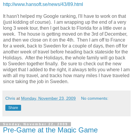
http://www.hansoft.se/news/43/89.html
It hasn't helped my Google ranking, I'll have to work on that
(just kidding of course). I am wrapping up the end of a very
long 3 week tour, then I get back to Florida for a little over a
week. The house is getting moved on the 3rd of December,
and then we close on it on the 4th. Then I am off to France
for a week, back to Sweden for a couple of days, then off for
another week of travel before heading back stateside for the
Holidays. After the Holidays, the whole family will go back
to Sweden together finally. Be sure to check out the new
widget that I added to the right, it always tells you where I am
with all my travel, and tracks how many miles I have traveled
since taking the job in Sweden.
Chris
at
Monday, November 23, 2009
No comments:
Share
Sunday, November 22, 2009
Pre-Game at the Magic Game