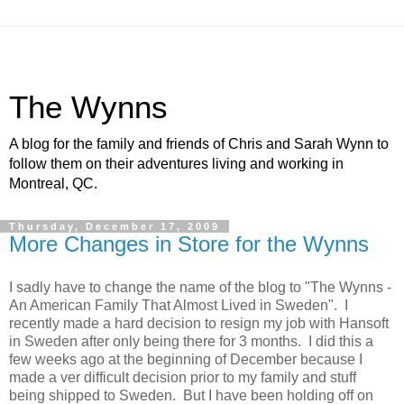
The Wynns
A blog for the family and friends of Chris and Sarah Wynn to
follow them on their adventures living and working in
Montreal, QC.
Thursday, December 17, 2009
More Changes in Store for the Wynns
I sadly have to change the name of the blog to "The Wynns -
An American Family That Almost Lived in Sweden". I
recently made a hard decision to resign my job with Hansoft
in Sweden after only being there for 3 months. I did this a
few weeks ago at the beginning of December because I
made a ver difficult decision prior to my family and stuff
being shipped to Sweden. But I have been holding off on