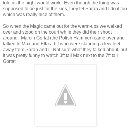
told us the night would work. Even though the thing was
supposed to be just for the kids, they let Sarah and I do it too
which was really nice of them.
So when the Magic came out for the warm-ups we walked
over and stood on the court while they did their shoot
around. Marcin Gortat (the Polish Hammer) came over and
talked to Max and Ella a bit who were standing a few feet
away from Sarah and I. Not sure what they talked about, but
it was pretty funny to watch 3ft tall Max next to the 7ft tall
Gortat.