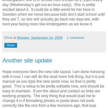
day (Wednesday's get out an hour early). She is pretty
excited about it. It could be a little weird for her here in
Sweden when we move because kids don't start school until
they are 7, so she will actually go back into daycare, with
next year being more like kindergarten as we know it.
Chris
at
Monday, September 14, 2009
1 comment:
Share
Another site update
Hope everyone likes the new site layout. I am done messing
with it now. I can still do the read more link thing, but it is just
manual as you type the new posts now, so that is pretty
good. This is setup to be pretty editable now, and should be
easy to maintain. Even the about and contact us links are
working properly. The only thing that would lead me to
change it is if formatting photos in posts does not work
correctly like the one from a few revisions ago, that was