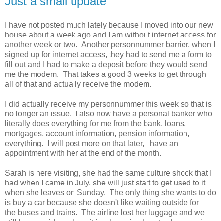
Just a small update
I have not posted much lately because I moved into our new
house about a week ago and I am without internet access for
another week or two. Another personnummer barrier, when I
signed up for internet access, they had to send me a form to
fill out and I had to make a deposit before they would send
me the modem. That takes a good 3 weeks to get through
all of that and actually receive the modem.
I did actually receive my personnummer this week so that is
no longer an issue. I also now have a personal banker who
literally does everything for me from the bank, loans,
mortgages, account information, pension information,
everything. I will post more on that later, I have an
appointment with her at the end of the month.
Sarah is here visiting, she had the same culture shock that I
had when I came in July, she will just start to get used to it
when she leaves on Sunday. The only thing she wants to do
is buy a car because she doesn't like waiting outside for
the buses and trains. The airline lost her luggage and we