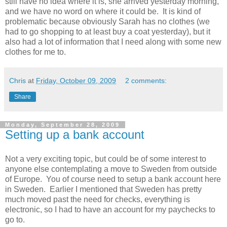
still have no idea where it is, she arrived yesterday morning,
and we have no word on where it could be. It is kind of
problematic because obviously Sarah has no clothes (we
had to go shopping to at least buy a coat yesterday), but it
also had a lot of information that I need along with some new
clothes for me to.
Chris
at
Friday, October 09, 2009
2 comments:
Share
Monday, September 28, 2009
Setting up a bank account
Not a very exciting topic, but could be of some interest to
anyone else contemplating a move to Sweden from outside
of Europe. You of course need to setup a bank account here
in Sweden. Earlier I mentioned that Sweden has pretty
much moved past the need for checks, everything is
electronic, so I had to have an account for my paychecks to
go to.