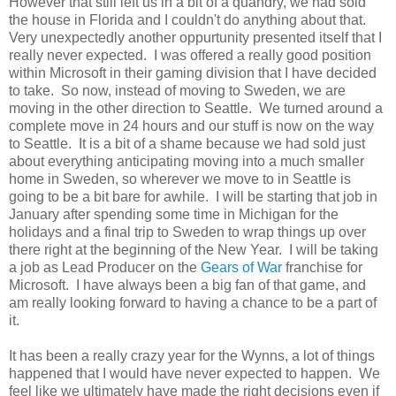
However that still left us in a bit of a quandry, we had sold
the house in Florida and I couldn't do anything about that.
Very unexpectedly another oppurtunity presented itself that I
really never expected. I was offered a really good position
within Microsoft in their gaming division that I have decided
to take. So now, instead of moving to Sweden, we are
moving in the other direction to Seattle. We turned around a
complete move in 24 hours and our stuff is now on the way
to Seattle. It is a bit of a shame because we had sold just
about everything anticipating moving into a much smaller
home in Sweden, so wherever we move to in Seattle is
going to be a bit bare for awhile. I will be starting that job in
January after spending some time in Michigan for the
holidays and a final trip to Sweden to wrap things up over
there right at the beginning of the New Year. I will be taking
a job as Lead Producer on the
Gears of War
franchise for
Microsoft. I have always been a big fan of that game, and
am really looking forward to having a chance to be a part of
it.
It has been a really crazy year for the Wynns, a lot of things
happened that I would have never expected to happen. We
feel like we ultimately have made the right decisions even if