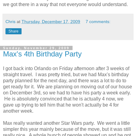
we got there in a way that not everyone would understand.
Chris
at
Thursday, December 17, 2009
7 comments:
Share
Sunday, November 29, 2009
Max's 4th Birthday Party
I got back into Orlando on Friday afternoon after 3 weeks of
straight travel. I was pretty tried, but we had Max's birthday
party planned for the next day, and there was a lot to do to
get ready for it. We are planning on moving out of our house
on December 3rd, so we had to have his party a week early.
He is absolutely convinced that he is actually 4 now, we
gave up trying to tell him that he won't actually be 4 for
another week.
Max really wanted another Star Wars party. We went a little
simpler this year mainly because of the move, but it was still
really nice. A whole bunch of people showed up and he got