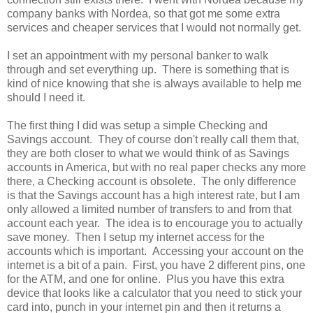
company banks with Nordea, so that got me some extra
services and cheaper services that I would not normally get.
I set an appointment with my personal banker to walk
through and set everything up. There is something that is
kind of nice knowing that she is always available to help me
should I need it.
The first thing I did was setup a simple Checking and
Savings account. They of course don't really call them that,
they are both closer to what we would think of as Savings
accounts in America, but with no real paper checks any more
there, a Checking account is obsolete. The only difference
is that the Savings account has a high interest rate, but I am
only allowed a limited number of transfers to and from that
account each year. The idea is to encourage you to actually
save money. Then I setup my internet access for the
accounts which is important. Accessing your account on the
internet is a bit of a pain. First, you have 2 different pins, one
for the ATM, and one for online. Plus you have this extra
device that looks like a calculator that you need to stick your
card into, punch in your internet pin and then it returns a