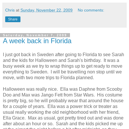
Chris
at
Sunday, November 22, 2009
No comments:
Share
Saturday, November 7, 2009
A week back in Florida
I just got back in Sweden after going to Florida to see Sarah
and the kids for Halloween and Sarah's birthday. It was a
busy week as we try to wrap things up to get ready to move
everything to Sweden. I will be travelling non stop until we
move, with two more trips to Florida planned.
Halloween was really nice. Ella was Daphne from Scooby
Doo and Max was Jango Fett from Star Wars. His costume
is pretty big, so he will probably wear that around the house
for a couple of years. Ella was a power trick or treater as
usual really working the old neighborhood with her friend,
Ella Grace. Max as usual, got pretty tired out and was done
after about an hour or so. Sarah and the kids picked me up