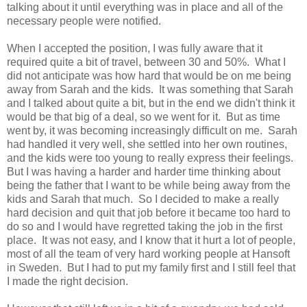
talking about it until everything was in place and all of the
necessary people were notified.
When I accepted the position, I was fully aware that it
required quite a bit of travel, between 30 and 50%. What I
did not anticipate was how hard that would be on me being
away from Sarah and the kids. It was something that Sarah
and I talked about quite a bit, but in the end we didn't think it
would be that big of a deal, so we went for it. But as time
went by, it was becoming increasingly difficult on me. Sarah
had handled it very well, she settled into her own routines,
and the kids were too young to really express their feelings.
But I was having a harder and harder time thinking about
being the father that I want to be while being away from the
kids and Sarah that much. So I decided to make a really
hard decision and quit that job before it became too hard to
do so and I would have regretted taking the job in the first
place. It was not easy, and I know that it hurt a lot of people,
most of all the team of very hard working people at Hansoft
in Sweden. But I had to put my family first and I still feel that
I made the right decision.