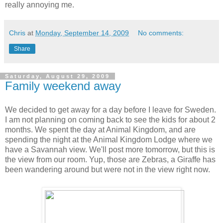
really annoying me.
Chris
at
Monday, September 14, 2009
No comments:
Share
Saturday, August 29, 2009
Family weekend away
We decided to get away for a day before I leave for Sweden.
I am not planning on coming back to see the kids for about 2
months. We spent the day at Animal Kingdom, and are
spending the night at the Animal Kingdom Lodge where we
have a Savannah view. We'll post more tomorrow, but this is
the view from our room. Yup, those are Zebras, a Giraffe has
been wandering around but were not in the view right now.