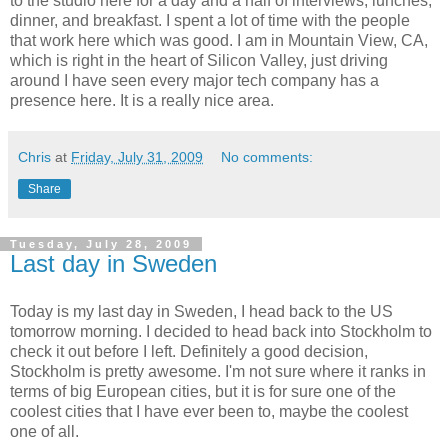
to the studio here for a day and a half of interviews, lunches,
dinner, and breakfast. I spent a lot of time with the people
that work here which was good. I am in Mountain View, CA,
which is right in the heart of Silicon Valley, just driving
around I have seen every major tech company has a
presence here. It is a really nice area.
Chris
at
Friday, July 31, 2009
No comments:
Share
Tuesday, July 28, 2009
Last day in Sweden
Today is my last day in Sweden, I head back to the US
tomorrow morning. I decided to head back into Stockholm to
check it out before I left. Definitely a good decision,
Stockholm is pretty awesome. I'm not sure where it ranks in
terms of big European cities, but it is for sure one of the
coolest cities that I have ever been to, maybe the coolest
one of all.