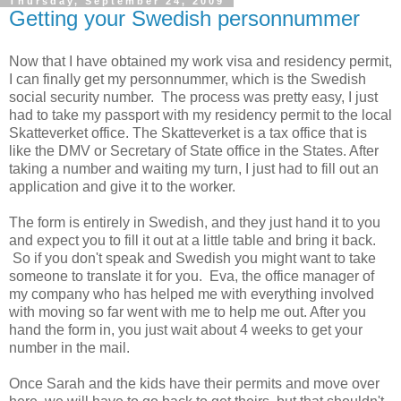
Thursday, September 24, 2009
Getting your Swedish personnummer
Now that I have obtained my work visa and residency permit,
I can finally get my personnummer, which is the Swedish
social security number. The process was pretty easy, I just
had to take my passport with my residency permit to the local
Skatteverket office. The Skatteverket is a tax office that is
like the DMV or Secretary of State office in the States. After
taking a number and waiting my turn, I just had to fill out an
application and give it to the worker.
The form is entirely in Swedish, and they just hand it to you
and expect you to fill it out at a little table and bring it back.
So if you don't speak and Swedish you might want to take
someone to translate it for you. Eva, the office manager of
my company who has helped me with everything involved
with moving so far went with me to help me out. After you
hand the form in, you just wait about 4 weeks to get your
number in the mail.
Once Sarah and the kids have their permits and move over