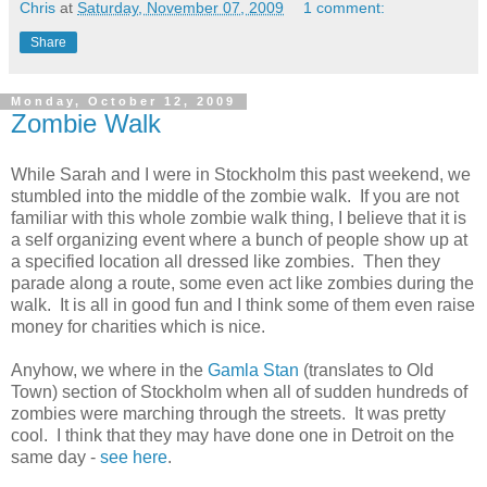
Chris
at
Saturday, November 07, 2009
1 comment:
Share
Monday, October 12, 2009
Zombie Walk
While Sarah and I were in Stockholm this past weekend, we
stumbled into the middle of the zombie walk. If you are not
familiar with this whole zombie walk thing, I believe that it is
a self organizing event where a bunch of people show up at
a specified location all dressed like zombies. Then they
parade along a route, some even act like zombies during the
walk. It is all in good fun and I think some of them even raise
money for charities which is nice.
Anyhow, we where in the
Gamla Stan
(translates to Old
Town) section of Stockholm when all of sudden hundreds of
zombies were marching through the streets. It was pretty
cool. I think that they may have done one in Detroit on the
same day -
see here
.