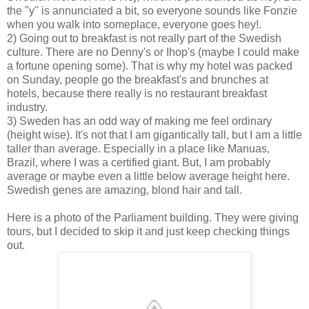
the "y" is annunciated a bit, so everyone sounds like Fonzie
when you walk into someplace, everyone goes hey!.
2) Going out to breakfast is not really part of the Swedish
culture. There are no Denny's or Ihop's (maybe I could make
a fortune opening some). That is why my hotel was packed
on Sunday, people go the breakfast's and brunches at
hotels, because there really is no restaurant breakfast
industry.
3) Sweden has an odd way of making me feel ordinary
(height wise). It's not that I am gigantically tall, but I am a little
taller than average. Especially in a place like Manuas,
Brazil, where I was a certified giant. But, I am probably
average or maybe even a little below average height here.
Swedish genes are amazing, blond hair and tall.
Here is a photo of the Parliament building. They were giving
tours, but I decided to skip it and just keep checking things
out.