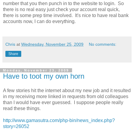
number that you then punch in to the website to login. So
there is no real easy just check your account real quick,
there is some prep time involved. It's nice to have real bank
accounts now, I can do everything.
Chris
at
Wednesday, November 25, 2009
No comments:
Share
Monday, November 23, 2009
Have to toot my own horn
A few stories hit the internet about my new job and it resulted
in my receiving more linked in requests from old colleagues
than I would have ever guessed. I suppose people really
read these things.
http://www.gamasutra.com/php-bin/news_index.php?
story=26052