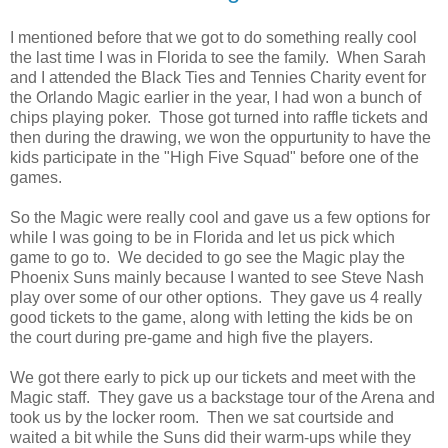
I mentioned before that we got to do something really cool
the last time I was in Florida to see the family. When Sarah
and I attended the Black Ties and Tennies Charity event for
the Orlando Magic earlier in the year, I had won a bunch of
chips playing poker. Those got turned into raffle tickets and
then during the drawing, we won the oppurtunity to have the
kids participate in the "High Five Squad" before one of the
games.
So the Magic were really cool and gave us a few options for
while I was going to be in Florida and let us pick which
game to go to. We decided to go see the Magic play the
Phoenix Suns mainly because I wanted to see Steve Nash
play over some of our other options. They gave us 4 really
good tickets to the game, along with letting the kids be on
the court during pre-game and high five the players.
We got there early to pick up our tickets and meet with the
Magic staff. They gave us a backstage tour of the Arena and
took us by the locker room. Then we sat courtside and
waited a bit while the Suns did their warm-ups while they