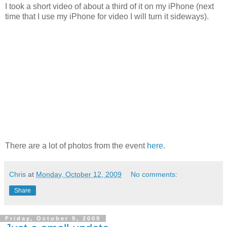
I took a short video of about a third of it on my iPhone (next
time that I use my iPhone for video I will turn it sideways).
There are a lot of photos from the event
here
.
Chris
at
Monday, October 12, 2009
No comments:
Share
Friday, October 9, 2009