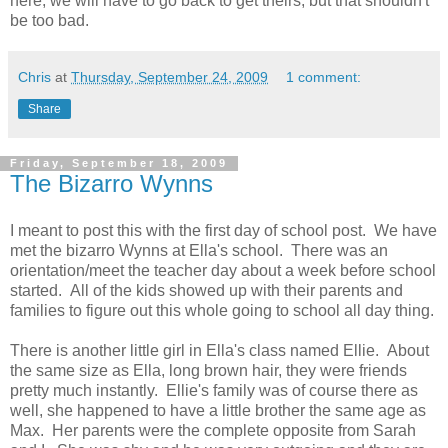
here, we will have to go back to get theirs, but that shouldn't
be too bad.
Chris
at
Thursday, September 24, 2009
1 comment:
Share
Friday, September 18, 2009
The Bizarro Wynns
I meant to post this with the first day of school post. We have
met the bizarro Wynns at Ella's school. There was an
orientation/meet the teacher day about a week before school
started. All of the kids showed up with their parents and
families to figure out this whole going to school all day thing.
There is another little girl in Ella's class named Ellie. About
the same size as Ella, long brown hair, they were friends
pretty much instantly. Ellie's family was of course there as
well, she happened to have a little brother the same age as
Max. Her parents were the complete opposite from Sarah