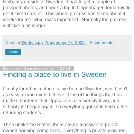
Embassy outside of Sweden. I had to get a couple of
passport photos, and book a trip to Copenhagen tomorrow to
get it taken care of. This whole process has taken about 4
weeks for me, which was expedited. Normally the process
will take a bit longer.
Chris
at
Wednesday, September 16, 2009
2 comments:
Share
Monday, September 14, 2009
Finding a place to live in Sweden
I finally found us a place to live here in Sweden, which isn't
as easy as you might believe. One of the things that has
made it harder is that Uppsala is a University town, and
school just began again, so everything got snatched up the
returning students.
Then unlike the States, there are no massive corporate
owned housing complexes. Everything is privately owned,