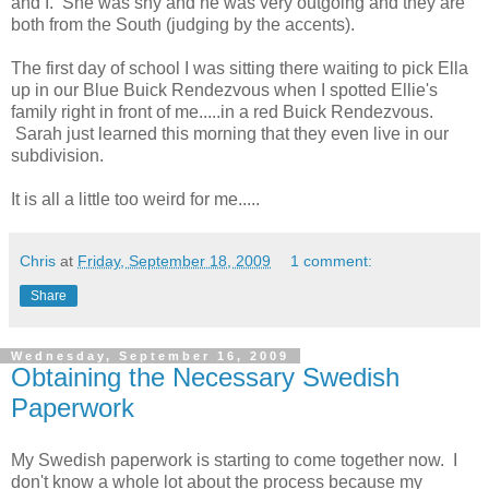
and I. She was shy and he was very outgoing and they are
both from the South (judging by the accents).
The first day of school I was sitting there waiting to pick Ella
up in our Blue Buick Rendezvous when I spotted Ellie's
family right in front of me.....in a red Buick Rendezvous.
Sarah just learned this morning that they even live in our
subdivision.
It is all a little too weird for me.....
Chris
at
Friday, September 18, 2009
1 comment:
Share
Wednesday, September 16, 2009
Obtaining the Necessary Swedish
Paperwork
My Swedish paperwork is starting to come together now. I
don't know a whole lot about the process because my