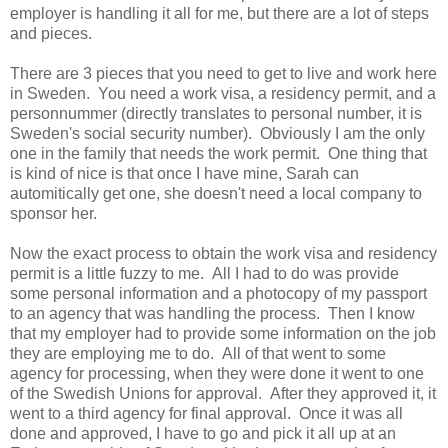
employer is handling it all for me, but there are a lot of steps
and pieces.
There are 3 pieces that you need to get to live and work here
in Sweden. You need a work visa, a residency permit, and a
personnummer (directly translates to personal number, it is
Sweden's social security number). Obviously I am the only
one in the family that needs the work permit. One thing that
is kind of nice is that once I have mine, Sarah can
automitically get one, she doesn't need a local company to
sponsor her.
Now the exact process to obtain the work visa and residency
permit is a little fuzzy to me. All I had to do was provide
some personal information and a photocopy of my passport
to an agency that was handling the process. Then I know
that my employer had to provide some information on the job
they are employing me to do. All of that went to some
agency for processing, when they were done it went to one
of the Swedish Unions for approval. After they approved it, it
went to a third agency for final approval. Once it was all
done and approved, I have to go and pick it all up at an