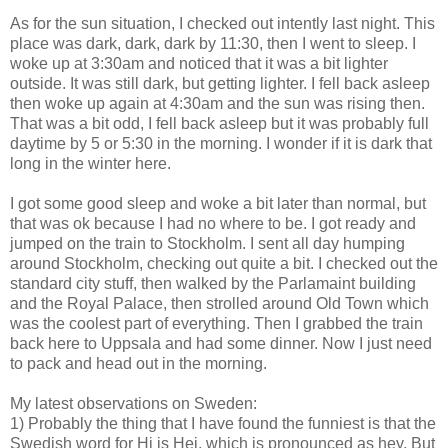
As for the sun situation, I checked out intently last night. This
place was dark, dark, dark by 11:30, then I went to sleep. I
woke up at 3:30am and noticed that it was a bit lighter
outside. It was still dark, but getting lighter. I fell back asleep
then woke up again at 4:30am and the sun was rising then.
That was a bit odd, I fell back asleep but it was probably full
daytime by 5 or 5:30 in the morning. I wonder if it is dark that
long in the winter here.
I got some good sleep and woke a bit later than normal, but
that was ok because I had no where to be. I got ready and
jumped on the train to Stockholm. I sent all day humping
around Stockholm, checking out quite a bit. I checked out the
standard city stuff, then walked by the Parlamaint building
and the Royal Palace, then strolled around Old Town which
was the coolest part of everything. Then I grabbed the train
back here to Uppsala and had some dinner. Now I just need
to pack and head out in the morning.
My latest observations on Sweden:
1) Probably the thing that I have found the funniest is that the
Swedish word for Hi is Hej, which is pronounced as hey. But