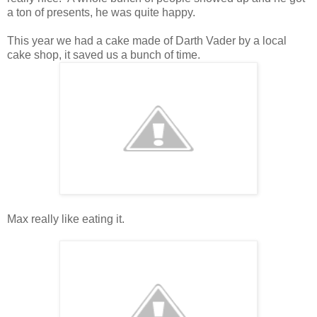
a ton of presents, he was quite happy.
This year we had a cake made of Darth Vader by a local
cake shop, it saved us a bunch of time.
Max really like eating it.