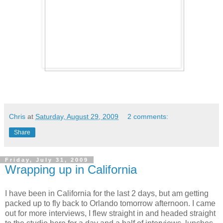
Chris
at
Saturday, August 29, 2009
2 comments:
Share
Friday, July 31, 2009
Wrapping up in California
I have been in California for the last 2 days, but am getting
packed up to fly back to Orlando tomorrow afternoon. I came
out for more interviews, I flew straight in and headed straight