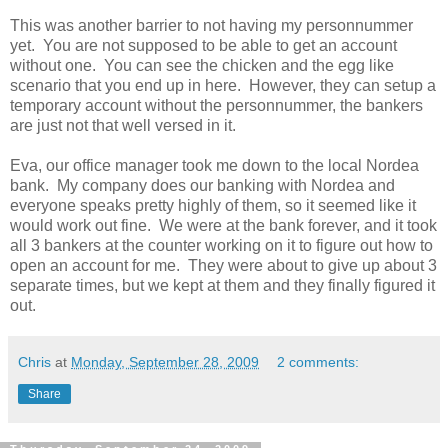
This was another barrier to not having my personnummer
yet. You are not supposed to be able to get an account
without one. You can see the chicken and the egg like
scenario that you end up in here. However, they can setup a
temporary account without the personnummer, the bankers
are just not that well versed in it.
Eva, our office manager took me down to the local Nordea
bank. My company does our banking with Nordea and
everyone speaks pretty highly of them, so it seemed like it
would work out fine. We were at the bank forever, and it took
all 3 bankers at the counter working on it to figure out how to
open an account for me. They were about to give up about 3
separate times, but we kept at them and they finally figured it
out.
Chris
at
Monday, September 28, 2009
2 comments:
Share