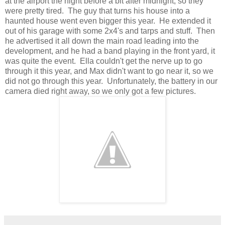
at the airport the night before a bit after midnight, so they
were pretty tired. The guy that turns his house into a
haunted house went even bigger this year. He extended it
out of his garage with some 2x4's and tarps and stuff. Then
he advertised it all down the main road leading into the
development, and he had a band playing in the front yard, it
was quite the event. Ella couldn't get the nerve up to go
through it this year, and Max didn't want to go near it, so we
did not go through this year. Unfortunately, the battery in our
camera died right away, so we only got a few pictures.