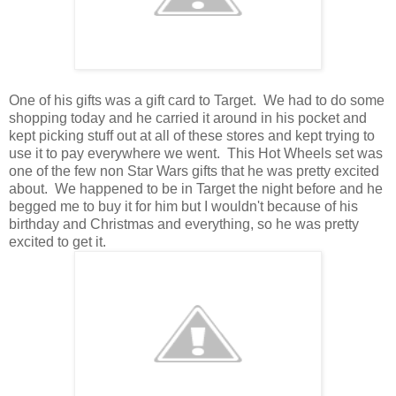
One of his gifts was a gift card to Target. We had to do some
shopping today and he carried it around in his pocket and
kept picking stuff out at all of these stores and kept trying to
use it to pay everywhere we went. This Hot Wheels set was
one of the few non Star Wars gifts that he was pretty excited
about. We happened to be in Target the night before and he
begged me to buy it for him but I wouldn't because of his
birthday and Christmas and everything, so he was pretty
excited to get it.