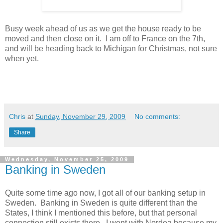
Busy week ahead of us as we get the house ready to be
moved and then close on it. I am off to France on the 7th,
and will be heading back to Michigan for Christmas, not sure
when yet.
Chris
at
Sunday, November 29, 2009
No comments:
Share
Wednesday, November 25, 2009
Banking in Sweden
Quite some time ago now, I got all of our banking setup in
Sweden. Banking in Sweden is quite different than the
States, I think I mentioned this before, but that personal
connection still exists there. I went with Nordea because my