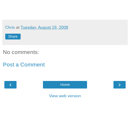
Chris
at
Tuesday, August 19, 2008
Share
No comments:
Post a Comment
‹
›
Home
View web version