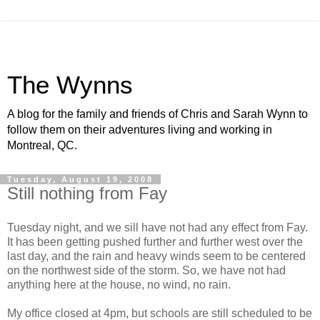
The Wynns
A blog for the family and friends of Chris and Sarah Wynn to
follow them on their adventures living and working in
Montreal, QC.
Tuesday, August 19, 2008
Still nothing from Fay
Tuesday night, and we sill have not had any effect from Fay.
It has been getting pushed further and further west over the
last day, and the rain and heavy winds seem to be centered
on the northwest side of the storm. So, we have not had
anything here at the house, no wind, no rain.
My office closed at 4pm, but schools are still scheduled to be