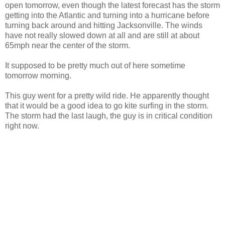
open tomorrow, even though the latest forecast has the storm
getting into the Atlantic and turning into a hurricane before
turning back around and hitting Jacksonville. The winds
have not really slowed down at all and are still at about
65mph near the center of the storm.
It supposed to be pretty much out of here sometime
tomorrow morning.
This guy went for a pretty wild ride. He apparently thought
that it would be a good idea to go kite surfing in the storm.
The storm had the last laugh, the guy is in critical condition
right now.